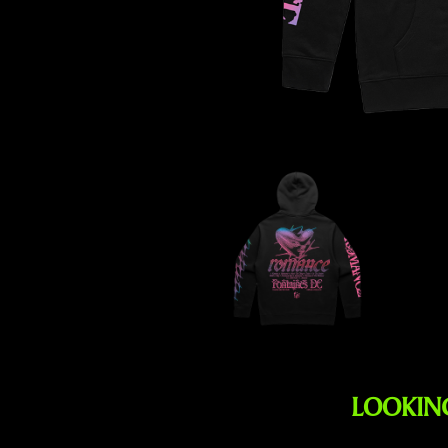
LOOKIN