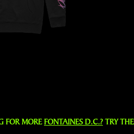
G FOR MORE
FONTAINES D.C.?
TRY TH