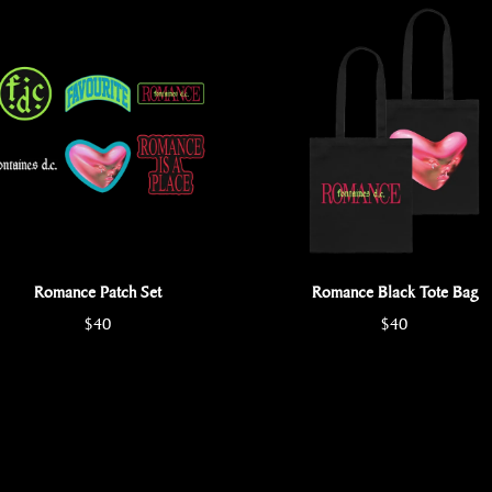
Romance Patch Set
Romance Black Tote Bag
$40
$40