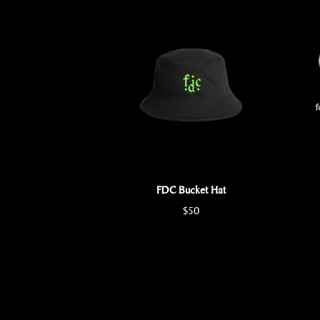
FDC Bucket Hat
$50