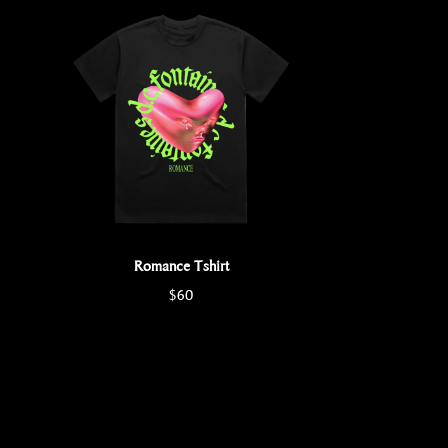
Romance Tshirt
$60