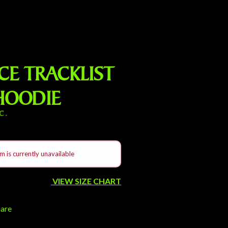
E TRACKLIST
HOODIE
C.
m is currently unavailable
VIEW SIZE CHART
hare