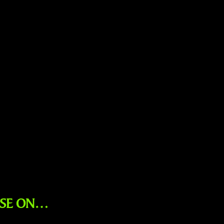
ESE ON…