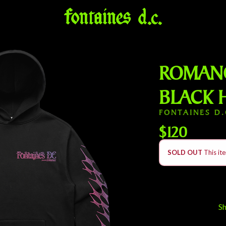
ROMANC
BLACK 
FONTAINES D.
$120
SOLD OUT
This ite
S